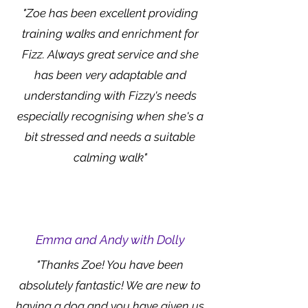
"Zoe has been excellent providing
training walks and enrichment for
Fizz. Always great service and she
has been very adaptable and
understanding with Fizzy's needs
especially recognising when she's a
bit stressed and needs a suitable
calming walk"
Emma and Andy with Dolly
"Thanks Zoe! You have been
absolutely fantastic! We are new to
having a dog and you have given us