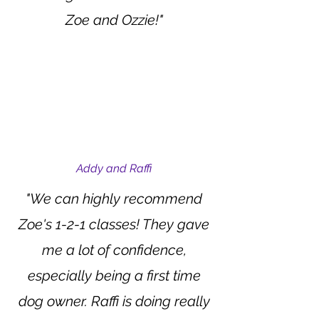
Zoe and Ozzie!"
Addy and Raffi
"We can highly recommend
Zoe's 1-2-1 classes! They gave
me a lot of confidence,
especially being a first time
dog owner. Raffi is doing really