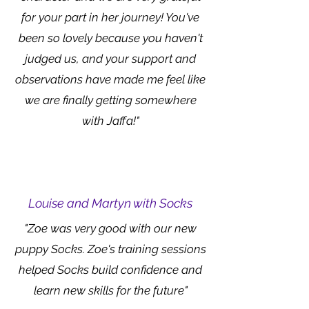
for your part in her journey! You've
been so lovely because you haven't
judged us, and your support and
observations have made me feel like
we are finally getting somewhere
with Jaffa!"
Louise and Martyn with Socks
"Zoe was very good with our new
puppy Socks. Zoe's training sessions
helped Socks build confidence and
learn new skills for the future"