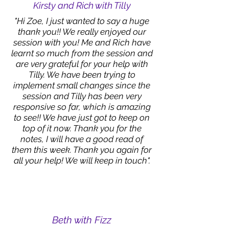
Kirsty and Rich with Tilly
"Hi Zoe, I just wanted to say a huge
thank you!! We really enjoyed our
session with you! Me and Rich have
learnt so much from the session and
are very grateful for your help with
Tilly. We have been trying to
implement small changes since the
session and Tilly has been very
responsive so far, which is amazing
to see!! We have just got to keep on
top of it now. Thank you for the
notes, I will have a good read of
them this week. Thank you again for
all your help! We will keep in touch".
Beth with Fizz