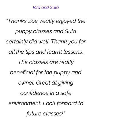
Rita and Sula
"Thanks Zoe, really enjoyed the
puppy classes and Sula
certainly did well. Thank you for
all the tips and learnt lessons.
The classes are really
beneficial for the puppy and
owner. Great at giving
confidence in a safe
environment. Look forward to
future classes!"