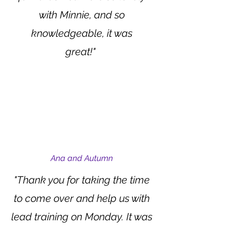
with Minnie, and so
knowledgeable, it was
great!"
Ana and Autumn
"Thank you for taking the time
to come over and help us with
lead training on Monday. It was