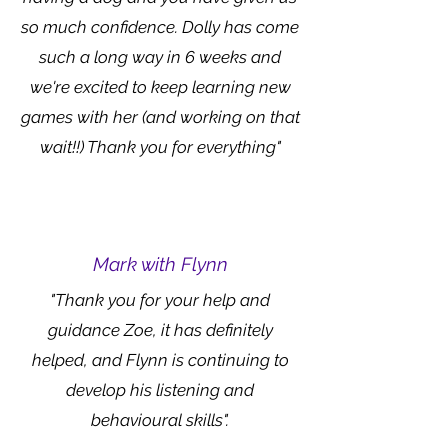
so much confidence. Dolly has come
such a long way in 6 weeks and
we're excited to keep learning new
games with her (and working on that
wait!!) Thank you for everything"
Mark with Flynn
"Thank you for your help and
guidance Zoe, it has definitely
helped, and Flynn is continuing to
develop his listening and
behavioural skills".