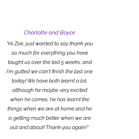
Charlotte and Boyce
"Hi Zoe, just wanted to say thank you
so much for everything you have
taught us over the last 5 weeks, and
I'm gutted we can't finish the last one
today! We have both learnt a lot,
although he maybe very excited
when he comes, he has learnt the
things when we are at home and he
is getting much better when we are
out and about! Thank you again!"