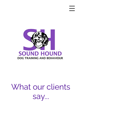
What our clients
say...