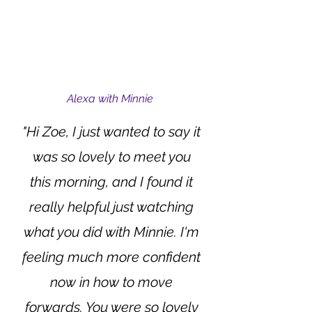
Alexa with Minnie
"Hi Zoe, I just wanted to say it
was so lovely to meet you
this morning, and I found it
really helpful just watching
what you did with Minnie. I'm
feeling much more confident
now in how to move
forwards. You were so lovely