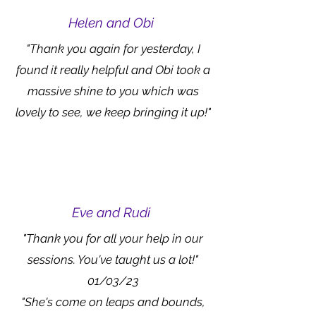
Helen and Obi
"Thank you again for yesterday, I
found it really helpful and Obi took a
massive shine to you which was
lovely to see, we keep bringing it up!"
Eve and Rudi
"Thank you for all your help in our
sessions. You've taught us a lot!"
01/03/23
"She's come on leaps and bounds,