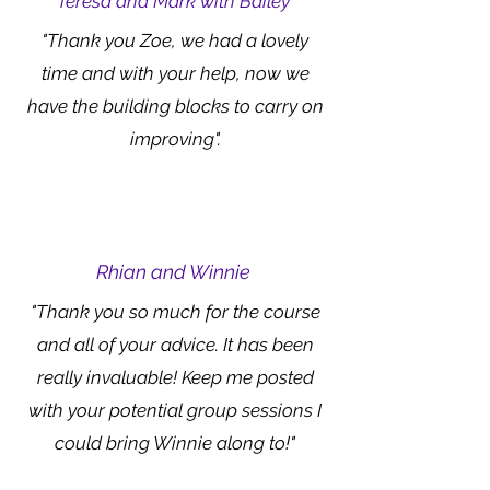
Teresa and Mark with Bailey
"Thank you Zoe, we had a lovely
time and with your help, now we
have the building blocks to carry on
improving".
Rhian and Winnie
"Thank you so much for the course
and all of your advice. It has been
really invaluable! Keep me posted
with your potential group sessions I
could bring Winnie along to!"