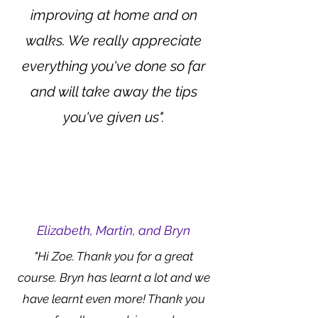
improving at home and on
walks. We really appreciate
everything you've done so far
and will take away the tips
you've given us".
Elizabeth, Martin, and Bryn
"Hi Zoe. Thank you for a great
course. Bryn has learnt a lot and we
have learnt even more! Thank you