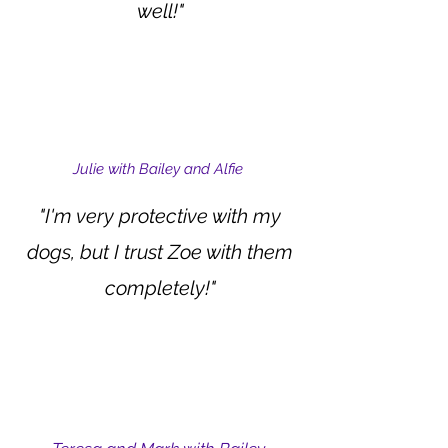
well!"
Julie with Bailey and Alfie
"I'm very protective with my
dogs, but I trust Zoe with them
completely!"