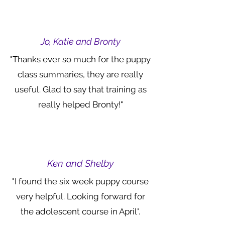
Jo, Katie and Bronty
"Thanks ever so much for the puppy
class summaries, they are really
useful. Glad to say that training as
really helped Bronty!"
Ken and Shelby
"I found the six week puppy course
very helpful. Looking forward for
the adolescent course in April".