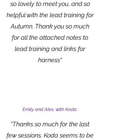
so lovely to meet you, and so
helpful with the lead training for
Autumn. Thank you so much
for all the attached notes to
lead training and links for
harness"
Emily and Alex, with Koda
"Thanks so much for the last
few sessions. Koda seems to be