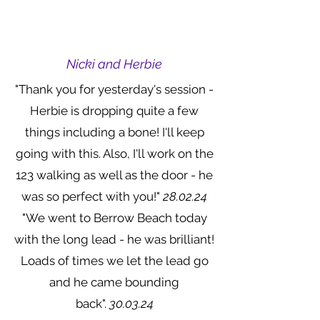
Nicki and Herbie
"Thank you for yesterday's session -
Herbie is dropping quite a few
things including a bone! I'll keep
going with this. Also, I'll work on the
123 walking as well as the door - he
was so perfect with you!"
28.02.24
"We went to Berrow Beach today
with the long lead - he was brilliant!
Loads of times we let the lead go
and he came bounding
back".
30.03.24