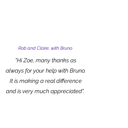
Rob and Claire, with Bruno
"Hi Zoe, many thanks as
always for your help with Bruno.
It is making a real difference
and is very much appreciated".