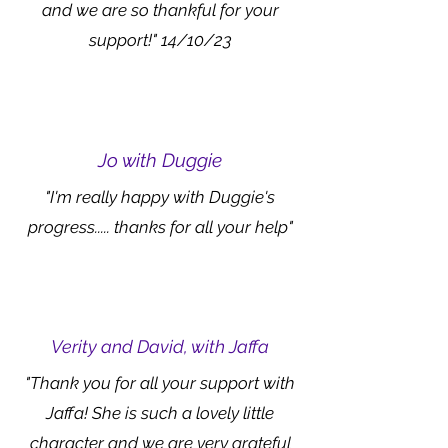
and we are so thankful for your
support!" 14/10/23
Jo with Duggie
"I'm really happy with Duggie's
progress..... thanks for all your help"
Verity and David, with Jaffa
"Thank you for all your support with
Jaffa! She is such a lovely little
character and we are very grateful