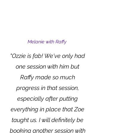
Melanie with Raffy
"Ozzie is fab! We've only had
one session with him but
Raffy made so much
progress in that session,
especially after putting
everything in place that Zoe
taught us. I will definitely be
booking another session with