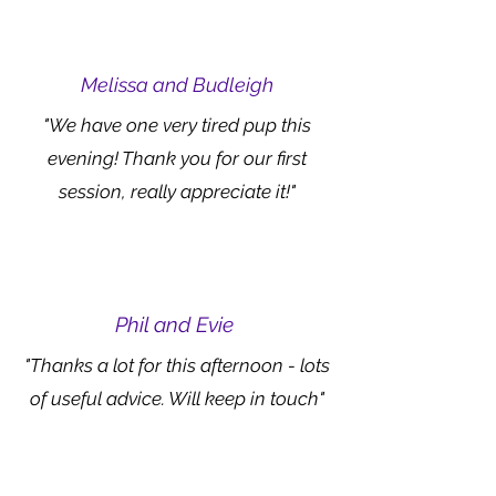
Melissa and Budleigh
"We have one very tired pup this
evening! Thank you for our first
session, really appreciate it!"
Phil and Evie
"Thanks a lot for this afternoon - lots
of useful advice. Will keep in touch"