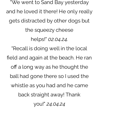
"We went to Sand Bay yesterday
and he loved it there! He only really
gets distracted by other dogs but
the squeezy cheese
helps!"
02.04.24.
"Recall is doing well in the local
field and again at the beach. He ran
off a long way as he thought the
ball had gone there so I used the
whistle as you had and he came
back straight away! Thank
you!"
24.04.24