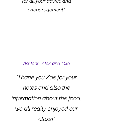
for all your advice and
encouragement".
Ashleen, Alex and Milo
"Thank you Zoe for your
notes and also the
information about the food,
w
e all really enjoyed our
class!"