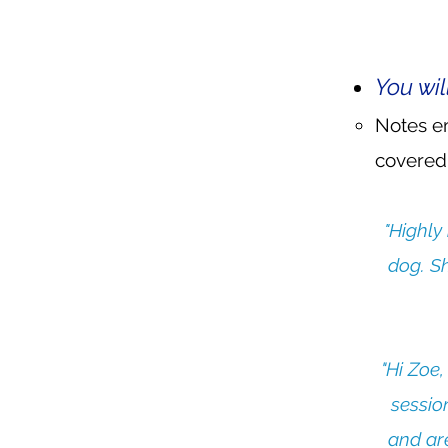
You wil
Notes em
covered,
"Highly
dog. Sh
"Hi Zoe,
sessio
and are