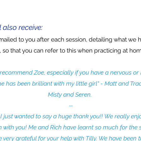
l also receive:
ailed to you after each session, detailing what we 
 so that you can refer to this when practicing at home
 recommend Zoe, especially if you have a nervous or 
e has been brilliant with my little girl" - Matt and Tra
Misty and Seren.
--​
 I just wanted to say a huge thank you!! We really en
n with you! Me and Rich have learnt so much for the 
 very grateful for your help with Tilly. We have been t