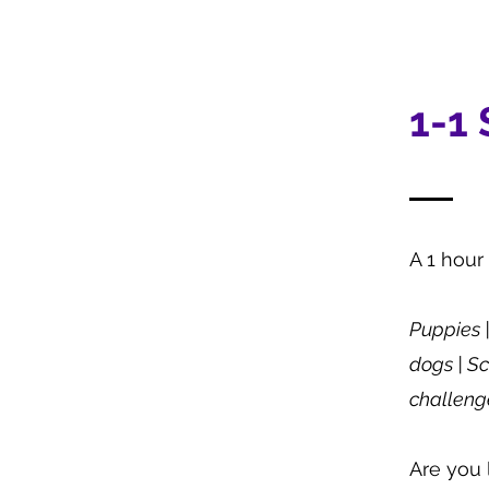
1-1
A 1 hour
​Puppies
dogs | Sc
challenge
Are you 