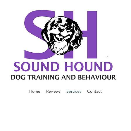
Home
Reviews
Services
Contact