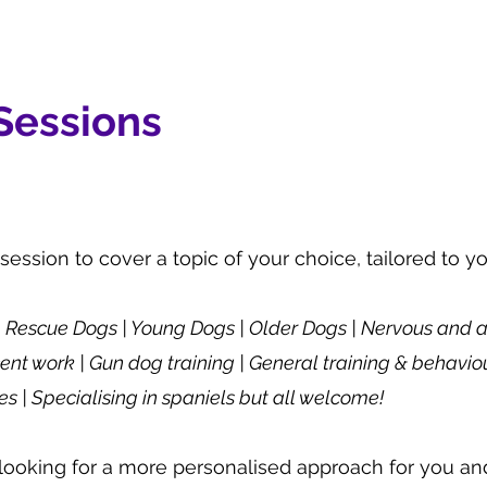
 Sessions
 session to cover a topic of your choice, tailored to y
 | Rescue Dogs | Young Dogs | Older Dogs | Nervous and 
ent work | Gun dog training | General training & behavio
s | Specialising in spaniels but all welcome!
looking for a more personalised approach for you an