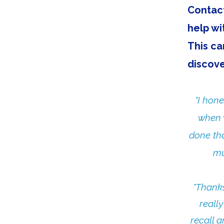
Contact
help wi
This ca
discove
"I hon
when w
done tha
mu
"Thanks
reall
recall a