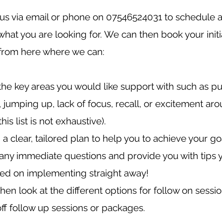
us via email or phone on 07546524031 to schedule a 
what you are looking for. We can then book your initi
 from here where we can:
 the key areas you would like support with such as pu
, jumping up, lack of focus, recall, or excitement ar
(this list is not exhaustive).
a clear, tailored plan to help you to achieve your go
ny immediate questions and provide you with tips 
ted on implementing straight away!
then look at the different options for follow on sessi
ff follow up sessions or packages.