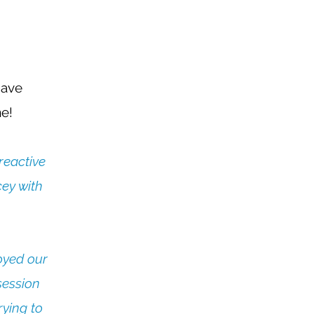
have
! ​
reactive
cey with
joyed our
session
rying to