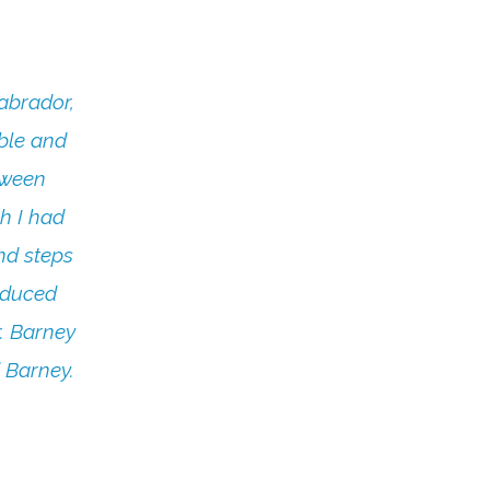
abrador,
ble and
tween
h I had
nd steps
reduced
r. Barney
 Barney.