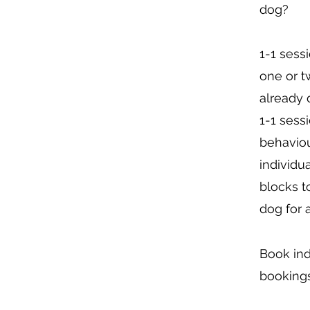
dog? ​
1-1 sess
one or t
already 
1-1 sessi
behaviou
individu
blocks t
dog for 
Book ind
bookings