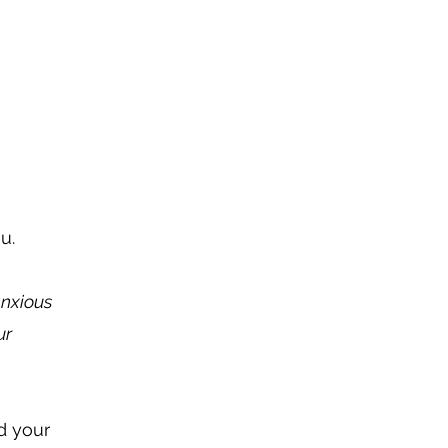
ou.
anxious
ur
d your