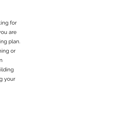
ing for
you are
ing plan.
ning or
an
ilding
ng your