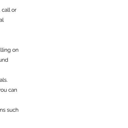
call or
al
lling on
ound
als.
you can
ons such