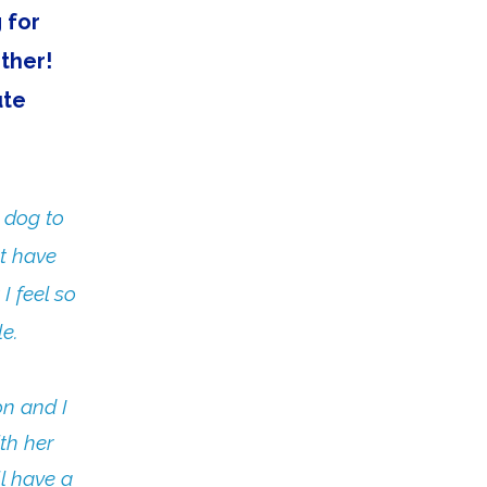
 for
other!
ute
 dog to
't have
I feel so
e.
on and I
th her
ll have a