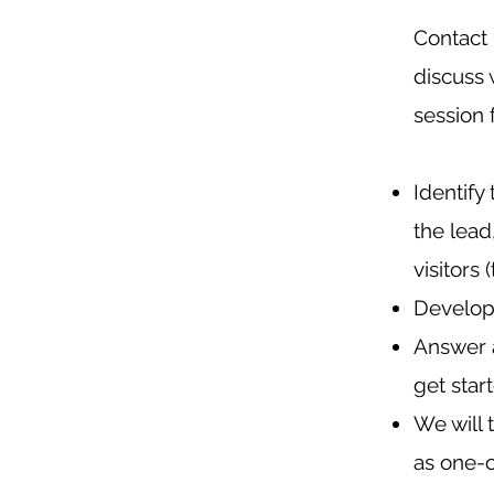
Contact 
discuss 
session
Identify
the lead
visitors 
Develop 
Answer a
get star
We will 
as one-o