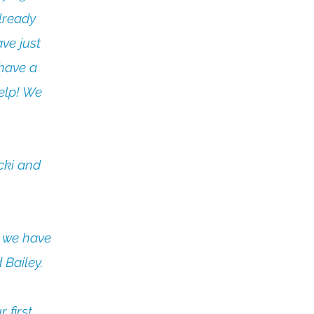
lready
ve just
 have a
elp! We
cki and
w we have
 Bailey.
 first