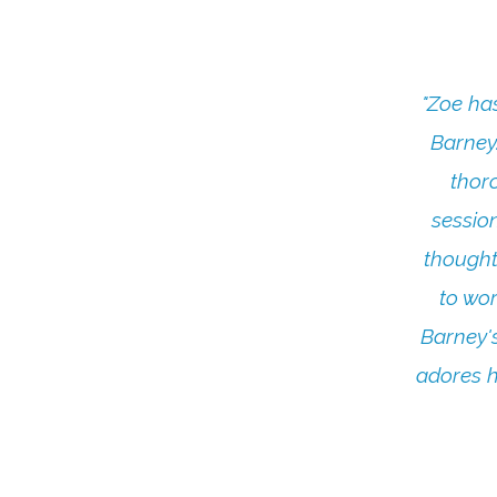
"Zoe ha
Barney
thor
sessio
thought
to wor
Barney's
adores h