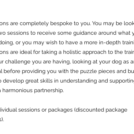
ions are completely bespoke to you. You may be look
wo sessions to receive some guidance around what 
doing, or you may wish to have a more in-depth train
ons are ideal for taking a holistic approach to the trai
r challenge you are having, looking at your dog as 
al before providing you with the puzzle pieces and bu
o develop great skills in understanding and supporti
a harmonious partnership.
ividual sessions or packages (discounted package
).