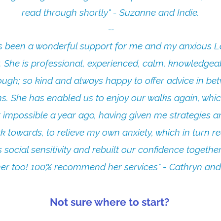
read through shortly" - Suzanne and Indie.
​--
s been a wonderful support for me and my anxious L
. She is professional, experienced, calm, knowledgea
ough; so kind and always happy to offer advice in be
ns. She has enabled us to enjoy our walks again, whic
 impossible a year ago, having given me strategies a
k towards, to relieve my own anxiety, which in turn 
 social sensitivity and rebuilt our confidence togethe
er too! 100% recommend her services" - Cathryn and
Not sure where to start?