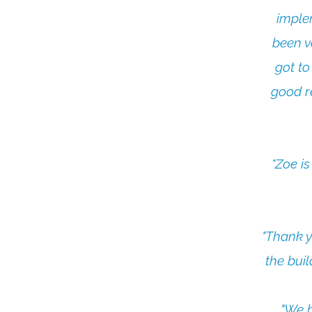
imple
been v
got to
good r
"Zoe i
"Thank y
the bui
"We h