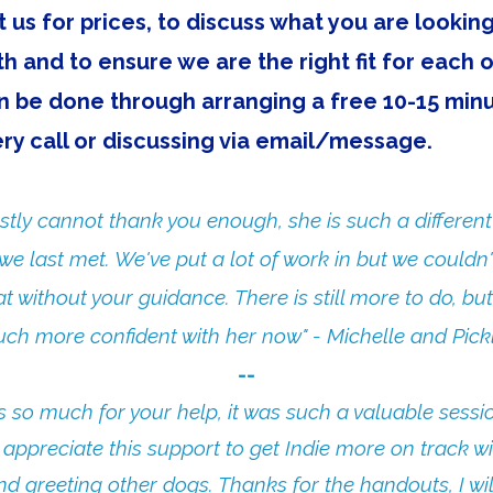
 us for prices, to discuss what you are looking
th and to ensure we are the right fit for each 
n be done through arranging a free 10-15 min
ry call or discussing via email/message.
estly cannot thank you enough, she is such a different
e last met. We've put a lot of work in but we couldn
t without your guidance. There is still more to do, but 
ch more confident with her now" - Michelle and Pickl
​--​​
 so much for your help, it was such a valuable sessi
y appreciate this support to get Indie more on track wi
nd greeting other dogs. Thanks for the handouts, I wi