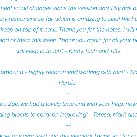
ment small changes since the session and Tilly has a
ery responsive so far, which is amazing to see!! We ha
 keep on top of it now,. Thank you for the notes, I will
ead of them this week. Thank you again for all your h
will keep in touch". - Kirsty, Rich and Tilly.
​--
s amazing - highly recommend working with her!" - Ni
Herbie.
--​
ou Zoe, we had a lovely time and with your help, no
lding blocks to carry on improving" - Teresa, Mark and
--​
ave one very tired pup this evening! Thank you for our